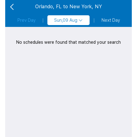
Orlando, FL to New York, NY
Prev Day
Sun,09 Aug
Next Day
No schedules were found that matched your search