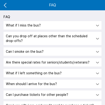
FAQ
FAQ
What if I miss the bus?
Can you drop off at places other than the scheduled
drop-offs?
Can I smoke on the bus?
Are there special rates for seniors/students/veterans?
What if I left something on the bus?
When should I arrive for the bus?
Can I purchase tickets for other people?