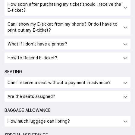
How soon after purchasing my ticket should I receive the
E-ticket?
Can I show my E-ticket from my phone? Or do I have to
print out my E-ticket?
What if I don’t have a printer?
How to Resend E-ticket?
SEATING
Can I reserve a seat without a payment in advance?
Are the seats assigned?
BAGGAGE ALLOWANCE
How much luggage can I bring?