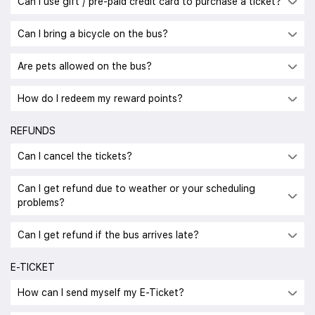
Can I use gift / pre-paid credit card to purchase a ticket?
Can I bring a bicycle on the bus?
Are pets allowed on the bus?
How do I redeem my reward points?
REFUNDS
Can I cancel the tickets?
Can I get refund due to weather or your scheduling
problems?
Can I get refund if the bus arrives late?
E-TICKET
How can I send myself my E-Ticket?