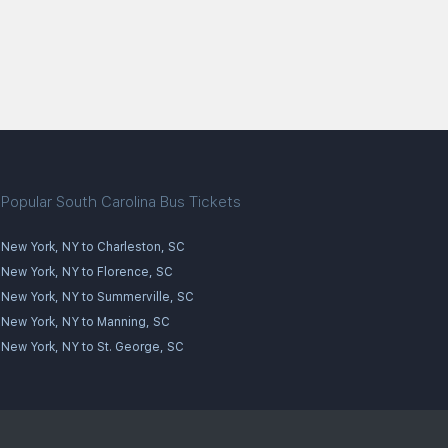
Popular South Carolina Bus Tickets
New York, NY to Charleston, SC
New York, NY to Florence, SC
New York, NY to Summerville, SC
New York, NY to Manning, SC
New York, NY to St. George, SC