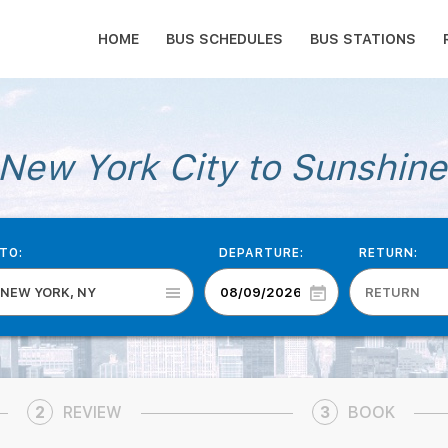
HOME
BUS SCHEDULES
BUS STATIONS
New York City to Sunshine
TO:
DEPARTURE:
RETURN:
NEW YORK, NY
2
REVIEW
3
BOOK