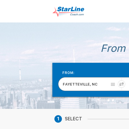
From 
FROM:
FAYETTEVILLE, NC
1
SELECT