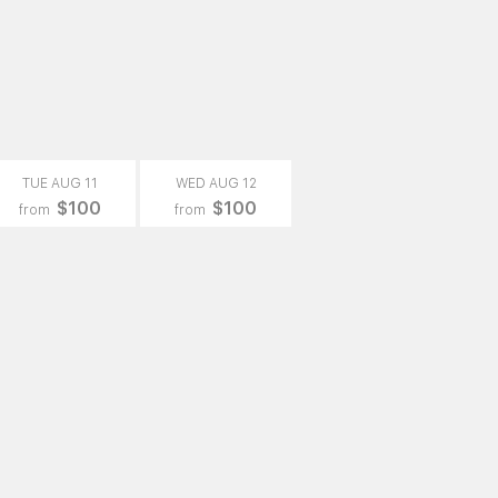
TUE AUG 11
WED AUG 12
$100
$100
from
from