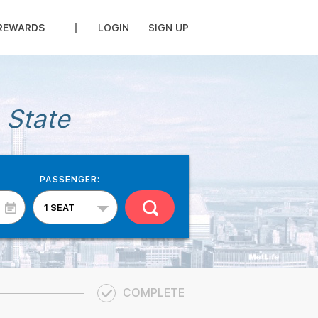
REWARDS
LOGIN
SIGN UP
 State
PASSENGER:
COMPLETE