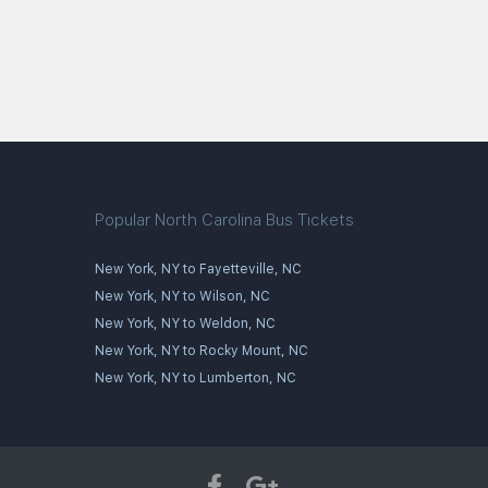
Popular North Carolina Bus Tickets
New York, NY to Fayetteville, NC
New York, NY to Wilson, NC
New York, NY to Weldon, NC
New York, NY to Rocky Mount, NC
New York, NY to Lumberton, NC