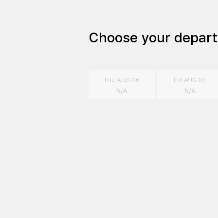
Choose your depart
THU AUG 06
FRI AUG 07
N/A
N/A