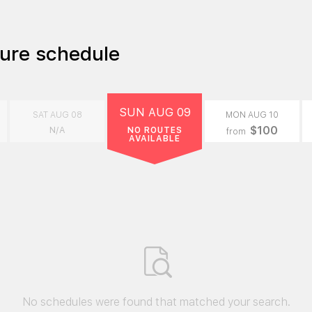
ure schedule
SUN AUG 09
SAT AUG 08
MON AUG 10
$100
N/A
NO ROUTES
from
AVAILABLE
No schedules were found that matched your search.