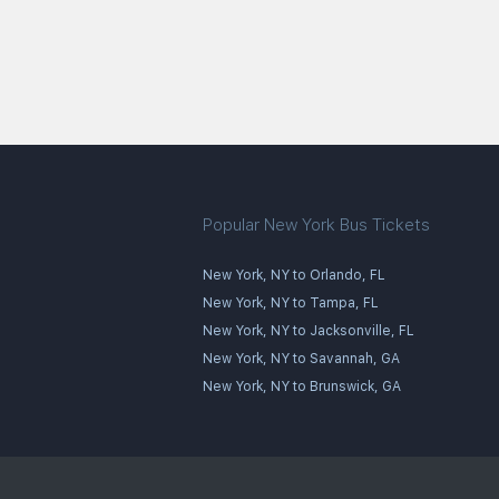
Popular New York Bus Tickets
New York, NY to Orlando, FL
New York, NY to Tampa, FL
New York, NY to Jacksonville, FL
New York, NY to Savannah, GA
New York, NY to Brunswick, GA